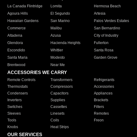
La Canada Flintridge
Lomita
Hermosa Beach
Agoura Hills
El Segundo
Artesia
Hawaiian Gardens
San Marino
Palos Verdes Estates
Commerce
Malibu
San Bernardino
Altadena
Azusa
City of Industry
Glendora
Hacienda Heights
Fullerton
Escondido
Whittier
Santa Rosa
Santa Maria
Modesto
Garden Grove
Brentwood
Near Me
ACCESSORIES WE CARRY
Remote Controls
Transformers
Refrigerants
Thermostats
Compressors
Accessories
Condensers
Capacitors
Appliances
Inverters
Supplies
Brackets
Switches
Cassettes
Filters
Sleeves
Linesets
Remotes
Tools
Coils
Freon
Knobs
Heat Strips
OUR SERVICES