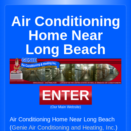
Air Conditioning
Home Near
Long Beach
ENTER
(Our Main Website)
Air Conditioning Home Near Long Beach
(
Genie Air Conditioning and Heating, Inc.
)