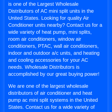
is one of the Largest Wholesale
Distributors of AC mini split units in the
United States. Looking for quality Air
Conditioner units nearby? Contact us for a
wide variety of heat pump, mini splits,
room air conditioners, window air
conditioners, PTAC, wall air conditioners,
indoor and outdoor a/c units, and heating
and cooling accessories for your AC
needs. Wholesale Distributors is
accomplished by our great buying power!
We are one of the largest wholesale
distributors of air conditioner and heat
pump ac mini split systems in the United
States. Contact us for a wide variety of