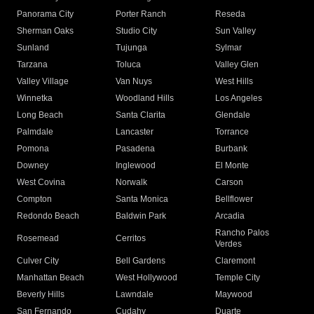
Panorama City
Porter Ranch
Reseda
Sherman Oaks
Studio City
Sun Valley
Sunland
Tujunga
Sylmar
Tarzana
Toluca
Valley Glen
Valley Village
Van Nuys
West Hills
Winnetka
Woodland Hills
Los Angeles
Long Beach
Santa Clarita
Glendale
Palmdale
Lancaster
Torrance
Pomona
Pasadena
Burbank
Downey
Inglewood
El Monte
West Covina
Norwalk
Carson
Compton
Santa Monica
Bellflower
Redondo Beach
Baldwin Park
Arcadia
Rancho Palos
Rosemead
Cerritos
Verdes
Culver City
Bell Gardens
Claremont
Manhattan Beach
West Hollywood
Temple City
Beverly Hills
Lawndale
Maywood
San Fernando
Cudahy
Duarte