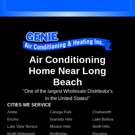
Air Conditioning
Home Near Long
Beach
"One of the largest Wholesale Distributor's
in the United States!"
CITIES WE SERVICE
Arleta
Canoga Park
Chatsworth
Encino
Granada Hills
Lake Balboa
Lake View Terrace
Mission Hills
North Hills
North Hollywood
Northridge
Pacoima