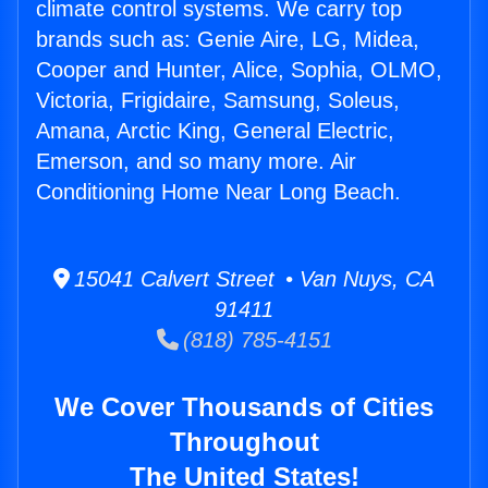
climate control systems. We carry top
brands such as: Genie Aire, LG, Midea,
Cooper and Hunter, Alice, Sophia, OLMO,
Victoria, Frigidaire, Samsung, Soleus,
Amana, Arctic King, General Electric,
Emerson, and so many more. Air
Conditioning Home Near Long Beach.
15041 Calvert Street • Van Nuys, CA
91411
(818) 785-4151
We Cover Thousands of Cities
Throughout
The United States!