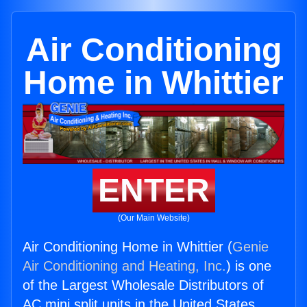
Air Conditioning
Home in Whittier
ENTER
(Our Main Website)
Air Conditioning Home in Whittier (
Genie
Air Conditioning and Heating, Inc.
) is one
of the Largest Wholesale Distributors of
AC mini split units in the United States.