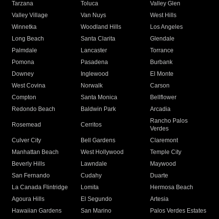
Tarzana
Toluca
Valley Glen
Valley Village
Van Nuys
West Hills
Winnetka
Woodland Hills
Los Angeles
Long Beach
Santa Clarita
Glendale
Palmdale
Lancaster
Torrance
Pomona
Pasadena
Burbank
Downey
Inglewood
El Monte
West Covina
Norwalk
Carson
Compton
Santa Monica
Bellflower
Redondo Beach
Baldwin Park
Arcadia
Rancho Palos
Rosemead
Cerritos
Verdes
Culver City
Bell Gardens
Claremont
Manhattan Beach
West Hollywood
Temple City
Beverly Hills
Lawndale
Maywood
San Fernando
Cudahy
Duarte
La Canada Flintridge
Lomita
Hermosa Beach
Agoura Hills
El Segundo
Artesia
Hawaiian Gardens
San Marino
Palos Verdes Estates