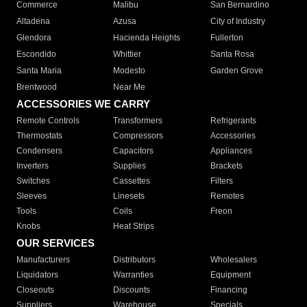
Commerce
Malibu
San Bernardino
Altadena
Azusa
City of Industry
Glendora
Hacienda Heights
Fullerton
Escondido
Whittier
Santa Rosa
Santa Maria
Modesto
Garden Grove
Brentwood
Near Me
ACCESSORIES WE CARRY
Remote Controls
Transformers
Refrigerants
Thermostats
Compressors
Accessories
Condensers
Capacitors
Appliances
Inverters
Supplies
Brackets
Switches
Cassettes
Filters
Sleeves
Linesets
Remotes
Tools
Coils
Freon
Knobs
Heat Strips
OUR SERVICES
Manufacturers
Distributors
Wholesalers
Liquidators
Warranties
Equipment
Closeouts
Discounts
Financing
Suppliers
Warehouse
Specials