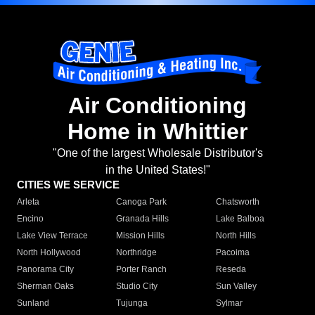
Air Conditioning
Home in Whittier
"One of the largest Wholesale Distributor's
in the United States!"
CITIES WE SERVICE
Arleta
Canoga Park
Chatsworth
Encino
Granada Hills
Lake Balboa
Lake View Terrace
Mission Hills
North Hills
North Hollywood
Northridge
Pacoima
Panorama City
Porter Ranch
Reseda
Sherman Oaks
Studio City
Sun Valley
Sunland
Tujunga
Sylmar