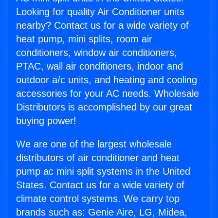
Looking for quality Air Conditioner units
nearby? Contact us for a wide variety of
heat pump, mini splits, room air
conditioners, window air conditioners,
PTAC, wall air conditioners, indoor and
outdoor a/c units, and heating and cooling
accessories for your AC needs. Wholesale
Distributors is accomplished by our great
buying power!
We are one of the largest wholesale
distributors of air conditioner and heat
pump ac mini split systems in the United
States. Contact us for a wide variety of
climate control systems. We carry top
brands such as: Genie Aire, LG, Midea,