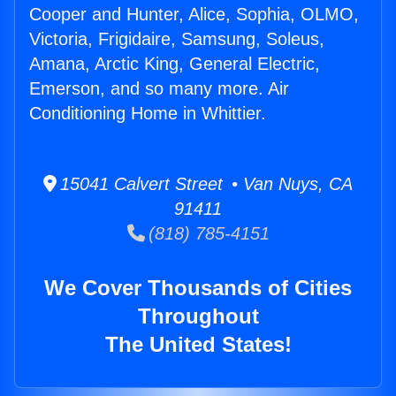
Cooper and Hunter, Alice, Sophia, OLMO,
Victoria, Frigidaire, Samsung, Soleus,
Amana, Arctic King, General Electric,
Emerson, and so many more. Air
Conditioning Home in Whittier.
15041 Calvert Street • Van Nuys, CA
91411
(818) 785-4151
We Cover Thousands of Cities
Throughout
The United States!